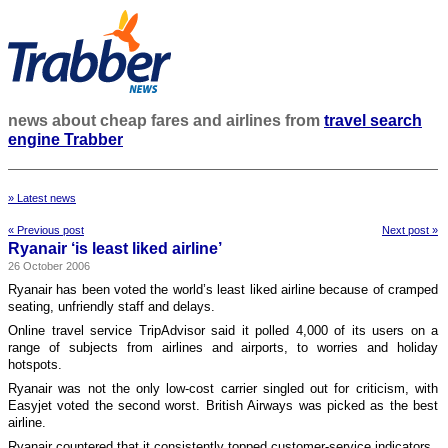
news about cheap fares and airlines from
travel search
engine Trabber
» Latest news
« Previous post
Next post »
Ryanair ‘is least liked airline’
26 October 2006
Ryanair has been voted the world’s least liked airline because of cramped
seating, unfriendly staff and delays.
Online travel service TripAdvisor said it polled 4,000 of its users on a
range of subjects from airlines and airports, to worries and holiday
hotspots.
Ryanair was not the only low-cost carrier singled out for criticism, with
Easyjet voted the second worst. British Airways was picked as the best
airline.
Ryanair countered that it consistently topped customer-service indicators.