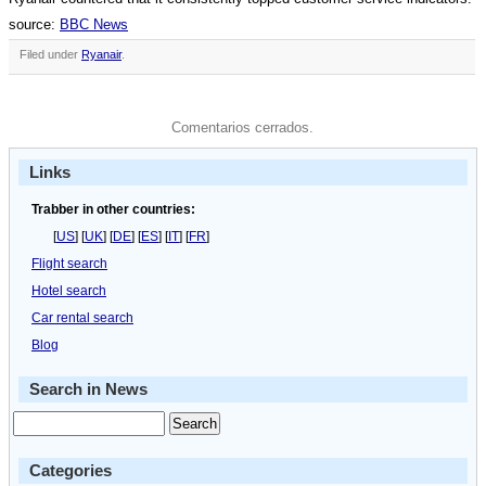
source:
BBC News
Filed under
Ryanair
.
Comentarios cerrados.
Links
Trabber in other countries:
[
US
] [
UK
] [
DE
] [
ES
] [
IT
] [
FR
]
Flight search
Hotel search
Car rental search
Blog
Search in News
Categories