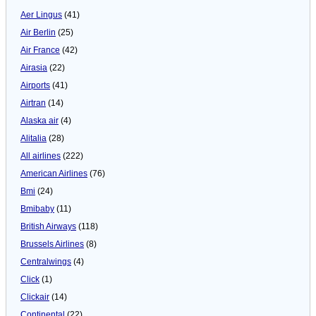
Aer Lingus
(41)
Air Berlin
(25)
Air France
(42)
Airasia
(22)
Airports
(41)
Airtran
(14)
Alaska air
(4)
Alitalia
(28)
All airlines
(222)
American Airlines
(76)
Bmi
(24)
Bmibaby
(11)
British Airways
(118)
Brussels Airlines
(8)
Centralwings
(4)
Click
(1)
Clickair
(14)
Continental
(22)