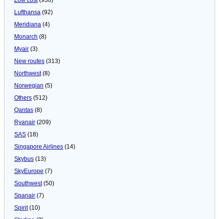
Lufthansa
(92)
Meridiana
(4)
Monarch
(8)
Myair
(3)
New routes
(313)
Northwest
(8)
Norwegian
(5)
Others
(512)
Qantas
(8)
Ryanair
(209)
SAS
(18)
Singapore Airlines
(14)
Skybus
(13)
SkyEurope
(7)
Southwest
(50)
Spanair
(7)
Spirit
(10)