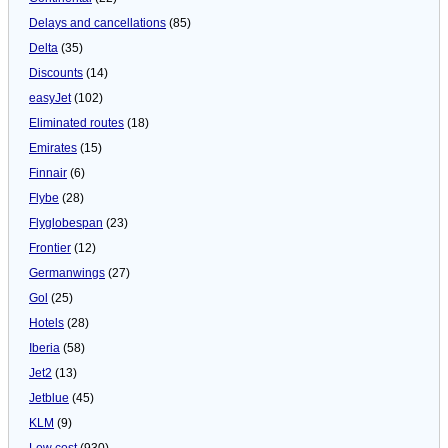
Delays and cancellations
(85)
Delta
(35)
Discounts
(14)
easyJet
(102)
Eliminated routes
(18)
Emirates
(15)
Finnair
(6)
Flybe
(28)
Flyglobespan
(23)
Frontier
(12)
Germanwings
(27)
Gol
(25)
Hotels
(28)
Iberia
(58)
Jet2
(13)
Jetblue
(45)
KLM
(9)
Low cost
(930)