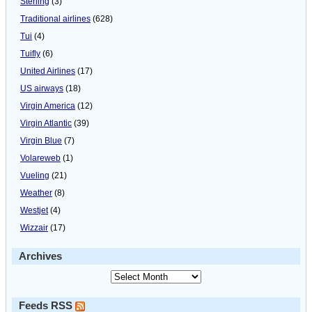
Sterling
(3)
Traditional airlines
(628)
Tui
(4)
Tuifly
(6)
United Airlines
(17)
US airways
(18)
Virgin America
(12)
Virgin Atlantic
(39)
Virgin Blue
(7)
Volareweb
(1)
Vueling
(21)
Weather
(8)
Westjet
(4)
Wizzair
(17)
Archives
Feeds RSS