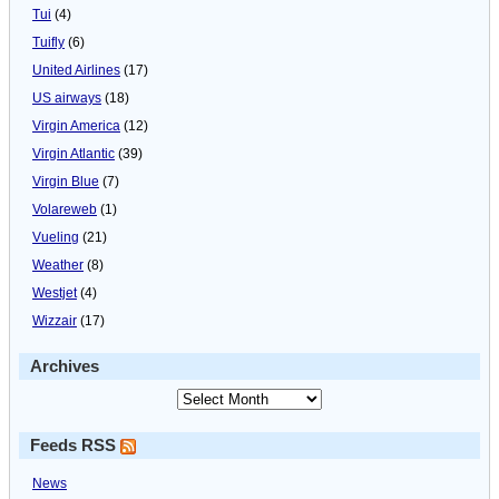
Tui
(4)
Tuifly
(6)
United Airlines
(17)
US airways
(18)
Virgin America
(12)
Virgin Atlantic
(39)
Virgin Blue
(7)
Volareweb
(1)
Vueling
(21)
Weather
(8)
Westjet
(4)
Wizzair
(17)
Archives
Feeds RSS
News