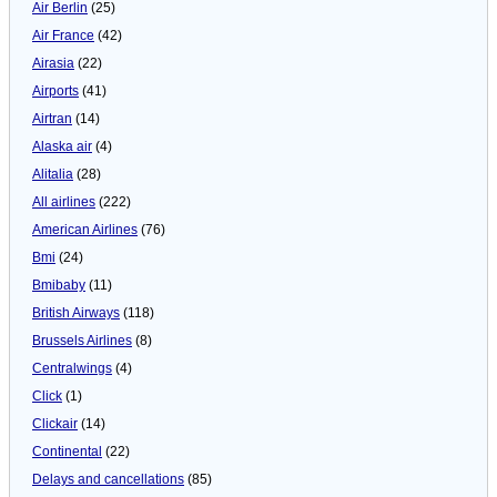
Air Berlin
(25)
Air France
(42)
Airasia
(22)
Airports
(41)
Airtran
(14)
Alaska air
(4)
Alitalia
(28)
All airlines
(222)
American Airlines
(76)
Bmi
(24)
Bmibaby
(11)
British Airways
(118)
Brussels Airlines
(8)
Centralwings
(4)
Click
(1)
Clickair
(14)
Continental
(22)
Delays and cancellations
(85)