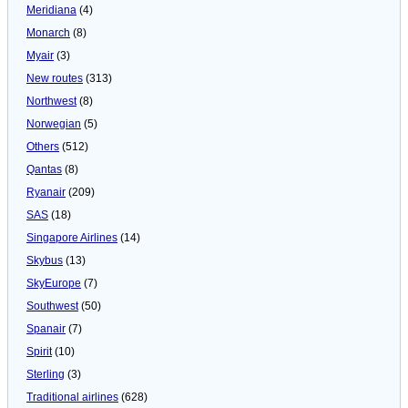
Meridiana
(4)
Monarch
(8)
Myair
(3)
New routes
(313)
Northwest
(8)
Norwegian
(5)
Others
(512)
Qantas
(8)
Ryanair
(209)
SAS
(18)
Singapore Airlines
(14)
Skybus
(13)
SkyEurope
(7)
Southwest
(50)
Spanair
(7)
Spirit
(10)
Sterling
(3)
Traditional airlines
(628)