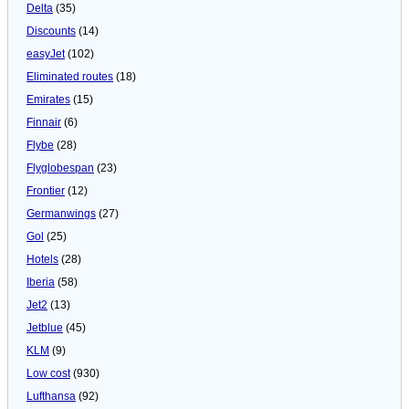
Delta
(35)
Discounts
(14)
easyJet
(102)
Eliminated routes
(18)
Emirates
(15)
Finnair
(6)
Flybe
(28)
Flyglobespan
(23)
Frontier
(12)
Germanwings
(27)
Gol
(25)
Hotels
(28)
Iberia
(58)
Jet2
(13)
Jetblue
(45)
KLM
(9)
Low cost
(930)
Lufthansa
(92)