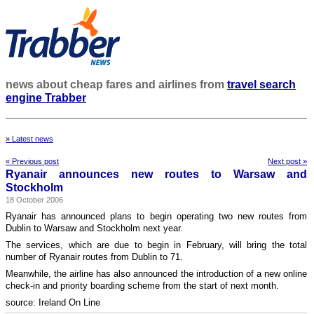
news about cheap fares and airlines from
travel search
engine Trabber
» Latest news
« Previous post
Next post »
Ryanair announces new routes to Warsaw and
Stockholm
18 October 2006
Ryanair has announced plans to begin operating two new routes from
Dublin to Warsaw and Stockholm next year.
The services, which are due to begin in February, will bring the total
number of Ryanair routes from Dublin to 71.
Meanwhile, the airline has also announced the introduction of a new online
check-in and priority boarding scheme from the start of next month.
source: Ireland On Line