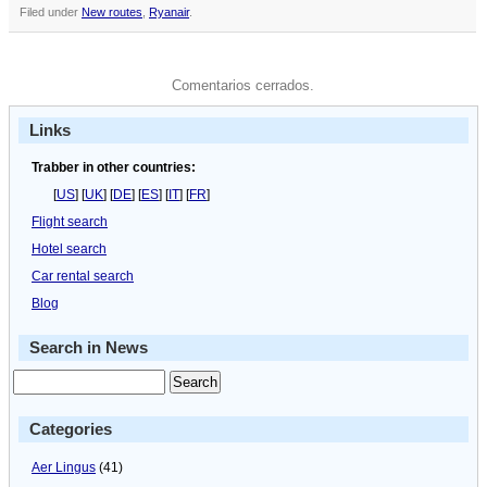
Filed under
New routes
,
Ryanair
.
Comentarios cerrados.
Links
Trabber in other countries:
[
US
] [
UK
] [
DE
] [
ES
] [
IT
] [
FR
]
Flight search
Hotel search
Car rental search
Blog
Search in News
Categories
Aer Lingus
(41)