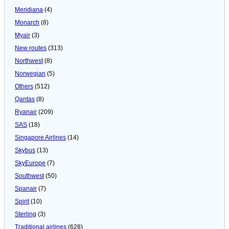
Meridiana
(4)
Monarch
(8)
Myair
(3)
New routes
(313)
Northwest
(8)
Norwegian
(5)
Others
(512)
Qantas
(8)
Ryanair
(209)
SAS
(18)
Singapore Airlines
(14)
Skybus
(13)
SkyEurope
(7)
Southwest
(50)
Spanair
(7)
Spirit
(10)
Sterling
(3)
Traditional airlines
(628)