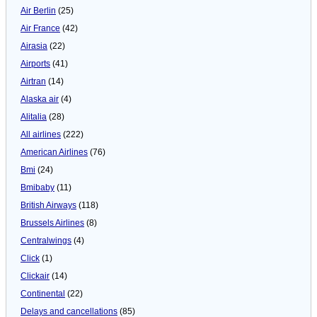
Air Berlin
(25)
Air France
(42)
Airasia
(22)
Airports
(41)
Airtran
(14)
Alaska air
(4)
Alitalia
(28)
All airlines
(222)
American Airlines
(76)
Bmi
(24)
Bmibaby
(11)
British Airways
(118)
Brussels Airlines
(8)
Centralwings
(4)
Click
(1)
Clickair
(14)
Continental
(22)
Delays and cancellations
(85)