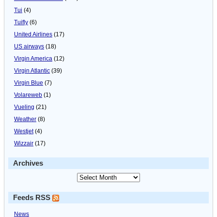
Tui
(4)
Tuifly
(6)
United Airlines
(17)
US airways
(18)
Virgin America
(12)
Virgin Atlantic
(39)
Virgin Blue
(7)
Volareweb
(1)
Vueling
(21)
Weather
(8)
Westjet
(4)
Wizzair
(17)
Archives
Feeds RSS
News