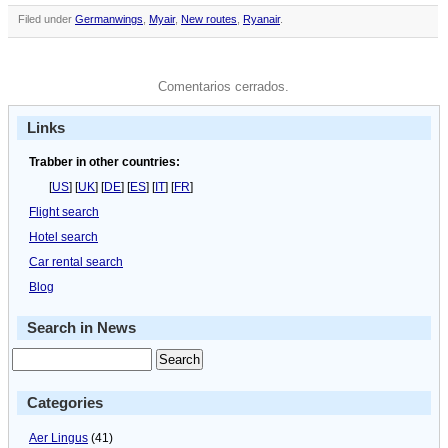
Filed under
Germanwings
,
Myair
,
New routes
,
Ryanair
.
Comentarios cerrados.
Links
Trabber in other countries:
[
US
] [
UK
] [
DE
] [
ES
] [
IT
] [
FR
]
Flight search
Hotel search
Car rental search
Blog
Search in News
Categories
Aer Lingus
(41)