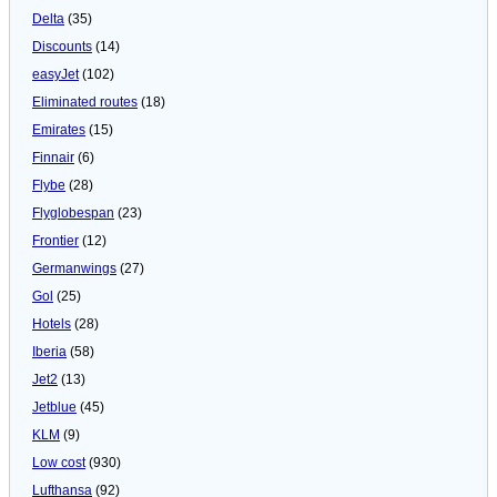
Delta
(35)
Discounts
(14)
easyJet
(102)
Eliminated routes
(18)
Emirates
(15)
Finnair
(6)
Flybe
(28)
Flyglobespan
(23)
Frontier
(12)
Germanwings
(27)
Gol
(25)
Hotels
(28)
Iberia
(58)
Jet2
(13)
Jetblue
(45)
KLM
(9)
Low cost
(930)
Lufthansa
(92)