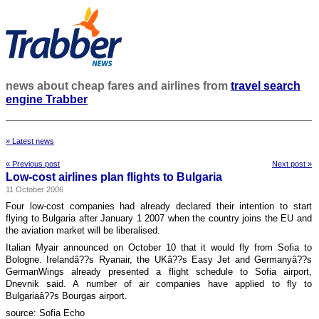
news about cheap fares and airlines from
travel search
engine Trabber
» Latest news
« Previous post
Next post »
Low-cost airlines plan flights to Bulgaria
11 October 2006
Four low-cost companies had already declared their intention to start
flying to Bulgaria after January 1 2007 when the country joins the EU and
the aviation market will be liberalised.
Italian Myair announced on October 10 that it would fly from Sofia to
Bologne. Irelandâ??s Ryanair, the UKâ??s Easy Jet and Germanyâ??s
GermanWings already presented a flight schedule to Sofia airport,
Dnevnik said. A number of air companies have applied to fly to
Bulgariaâ??s Bourgas airport.
source: Sofia Echo