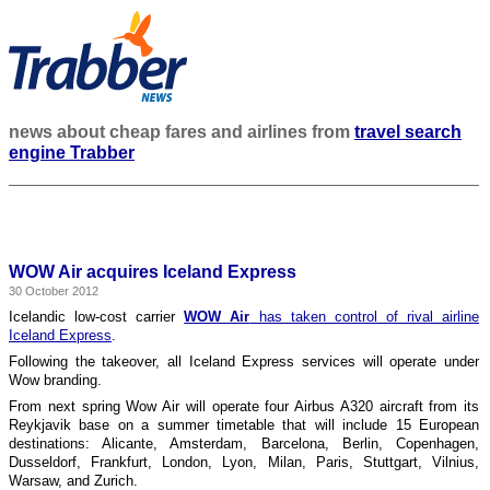
news about cheap fares and airlines from
travel search
engine Trabber
WOW Air acquires Iceland Express
30 October 2012
Icelandic low-cost carrier
WOW Air
has taken control of rival airline
Iceland Express
.
Following the takeover, all Iceland Express services will operate under
Wow branding.
From next spring Wow Air will operate four Airbus A320 aircraft from its
Reykjavik base on a summer timetable that will include 15 European
destinations: Alicante, Amsterdam, Barcelona, Berlin, Copenhagen,
Dusseldorf, Frankfurt, London, Lyon, Milan, Paris, Stuttgart, Vilnius,
Warsaw, and Zurich.