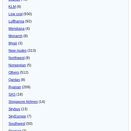
KLM
(9)
Low cost
(930)
Lufthansa
(92)
Meridiana
(4)
Monarch
(8)
Myair
(3)
New routes
(313)
Northwest
(8)
Norwegian
(5)
Others
(512)
Qantas
(8)
Ryanair
(209)
SAS
(18)
Singapore Airlines
(14)
Skybus
(13)
SkyEurope
(7)
Southwest
(50)
Spanair
(7)