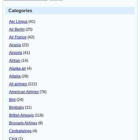
Categories
Aer Lingus
(41)
Air Berlin
(25)
Air France
(42)
Airasia
(22)
Airports
(41)
Airtran
(14)
Alaska air
(4)
Alitalia
(28)
All airlines
(222)
American Airlines
(76)
Bmi
(24)
Bmibaby
(11)
British Airways
(118)
Brussels Airlines
(8)
Centralwings
(4)
Click
(1)