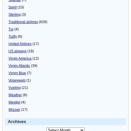
Spirit
(10)
Sterling
(3)
Traditional airlines
(628)
Tui
(4)
Tuifly
(6)
United Airlines
(17)
US airways
(18)
Virgin America
(12)
Virgin Atlantic
(39)
Virgin Blue
(7)
Volareweb
(1)
Vueling
(21)
Weather
(8)
Westjet
(4)
Wizzair
(17)
Archives