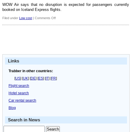
WOW Air says that no disruption is expected for passengers currently
booked on Iceland Express flights.
on
Filed under
Low cost
|
Comments Off
WOW
Air
acquires
Iceland
Express
Links
Trabber in other countries:
[
US
] [
UK
] [
DE
] [
ES
] [
IT
] [
FR
]
Flight search
Hotel search
Car rental search
Blog
Search in News