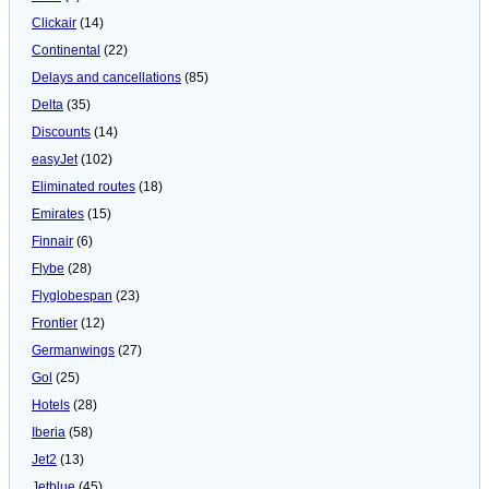
Clickair
(14)
Continental
(22)
Delays and cancellations
(85)
Delta
(35)
Discounts
(14)
easyJet
(102)
Eliminated routes
(18)
Emirates
(15)
Finnair
(6)
Flybe
(28)
Flyglobespan
(23)
Frontier
(12)
Germanwings
(27)
Gol
(25)
Hotels
(28)
Iberia
(58)
Jet2
(13)
Jetblue
(45)