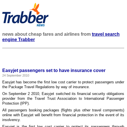
news about cheap fares and airlines from
travel search
engine Trabber
Easyjet passengers set to have insurance cover
24 September 2010
Easyjet has become the first low cost carrier to protect passengers under
the Package Travel Regulations by way of insurance.
On September 2 2010, Easyjet switched its financial security obligations
provider from the Travel Trust Association to International Passenger
Protection (IPP).
All passengers booking packages (flights plus other travel components)
online with Easyjet will benefit from financial protection in the event of its
insolvency.
Easyjet is the first low cost carrier to protect its passengers through