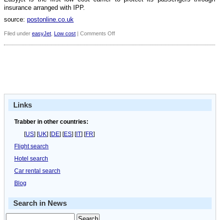
insurance arranged with IPP.
source:
postonline.co.uk
on
Filed under
easyJet
,
Low cost
|
Comments Off
Easyjet
passengers
set
to
have
insurance
cover
Links
Trabber in other countries:
[
US
] [
UK
] [
DE
] [
ES
] [
IT
] [
FR
]
Flight search
Hotel search
Car rental search
Blog
Search in News