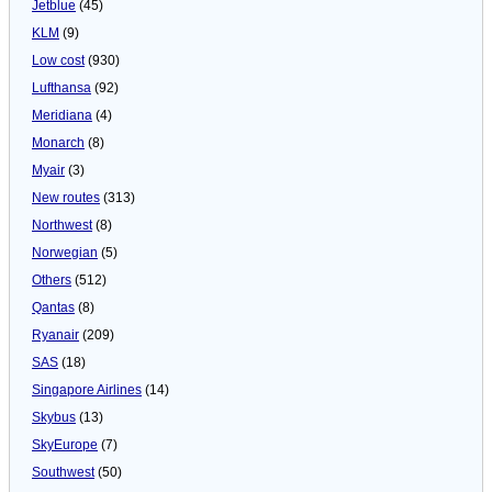
Jetblue
(45)
KLM
(9)
Low cost
(930)
Lufthansa
(92)
Meridiana
(4)
Monarch
(8)
Myair
(3)
New routes
(313)
Northwest
(8)
Norwegian
(5)
Others
(512)
Qantas
(8)
Ryanair
(209)
SAS
(18)
Singapore Airlines
(14)
Skybus
(13)
SkyEurope
(7)
Southwest
(50)