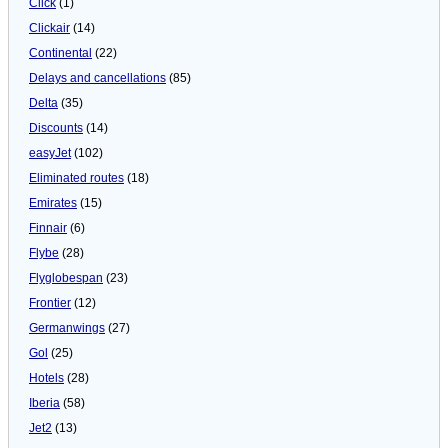
Click
(1)
Clickair
(14)
Continental
(22)
Delays and cancellations
(85)
Delta
(35)
Discounts
(14)
easyJet
(102)
Eliminated routes
(18)
Emirates
(15)
Finnair
(6)
Flybe
(28)
Flyglobespan
(23)
Frontier
(12)
Germanwings
(27)
Gol
(25)
Hotels
(28)
Iberia
(58)
Jet2
(13)