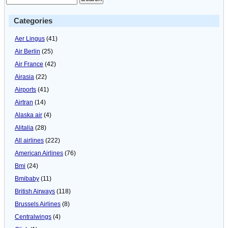
Categories
Aer Lingus
(41)
Air Berlin
(25)
Air France
(42)
Airasia
(22)
Airports
(41)
Airtran
(14)
Alaska air
(4)
Alitalia
(28)
All airlines
(222)
American Airlines
(76)
Bmi
(24)
Bmibaby
(11)
British Airways
(118)
Brussels Airlines
(8)
Centralwings
(4)