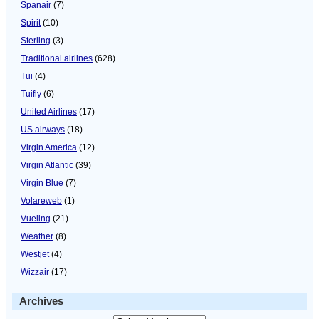
Spanair
(7)
Spirit
(10)
Sterling
(3)
Traditional airlines
(628)
Tui
(4)
Tuifly
(6)
United Airlines
(17)
US airways
(18)
Virgin America
(12)
Virgin Atlantic
(39)
Virgin Blue
(7)
Volareweb
(1)
Vueling
(21)
Weather
(8)
Westjet
(4)
Wizzair
(17)
Archives