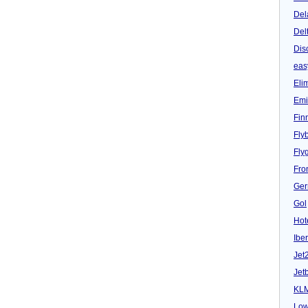
Del
Del
Dis
eas
Eli
Emi
Fin
Fly
Fly
Fron
Ger
Gol
Hot
Iber
Jet
Jet
KL
Low