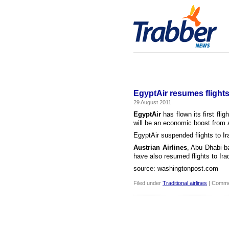
EgyptAir resumes flights 
29 August 2011
EgyptAir
has flown its first flig
will be an economic boost from a
EgyptAir suspended flights to Ira
Austrian Airlines
, Abu Dhabi-
have also resumed flights to Ira
source: washingtonpost.com
Filed under
Traditional airlines
|
Comme