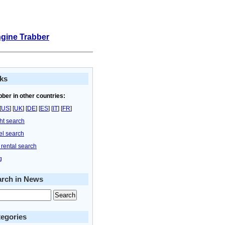
ngine Trabber
ks
bber in other countries:
[
US
] [
UK
] [
DE
] [
ES
] [
IT
] [
FR
]
ght search
el search
 rental search
g
arch in News
egories