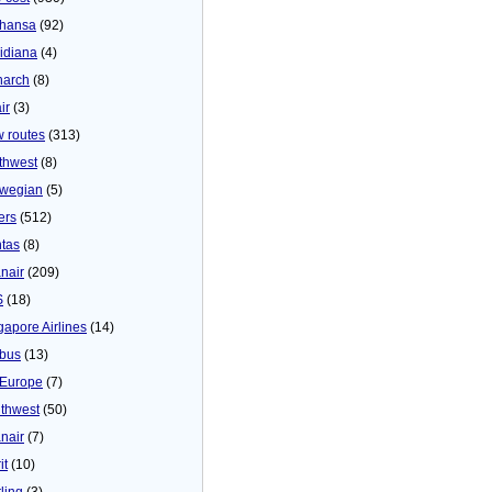
thansa
(92)
idiana
(4)
arch
(8)
ir
(3)
 routes
(313)
thwest
(8)
wegian
(5)
ers
(512)
tas
(8)
nair
(209)
S
(18)
gapore Airlines
(14)
bus
(13)
Europe
(7)
thwest
(50)
nair
(7)
it
(10)
ling
(3)