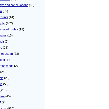
ays and cancellations
(85)
ta
(35)
counts
(14)
yJet
(102)
minated routes
(18)
rates
(15)
nair
(6)
be
(28)
globespan
(23)
tier
(12)
manwings
(27)
(25)
els
(28)
ia
(58)
2
(13)
blue
(45)
M
(9)
 cost
(930)