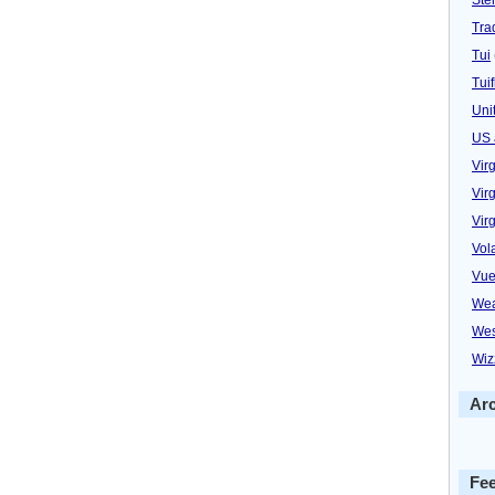
Trad
Tui
Tuif
Uni
US 
Vir
Virg
Vir
Vol
Vue
Wea
Wes
Wiz
Ar
Fe