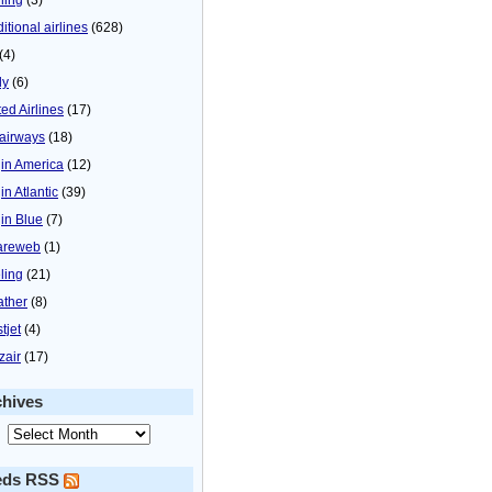
itional airlines
(628)
(4)
ly
(6)
ted Airlines
(17)
airways
(18)
gin America
(12)
in Atlantic
(39)
gin Blue
(7)
areweb
(1)
ling
(21)
ther
(8)
tjet
(4)
zair
(17)
chives
eds RSS