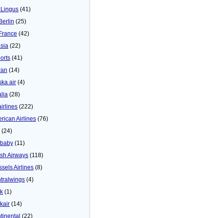
 Lingus
(41)
Berlin
(25)
 France
(42)
asia
(22)
orts
(41)
ran
(14)
ska air
(4)
alia
(28)
airlines
(222)
rican Airlines
(76)
(24)
baby
(11)
tish Airways
(118)
ssels Airlines
(8)
tralwings
(4)
ck
(1)
kair
(14)
tinental
(22)