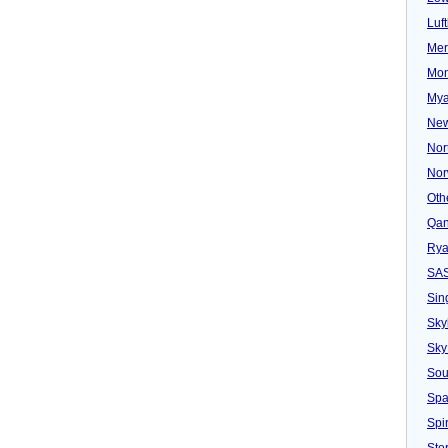
Luf
Mer
Mon
Mya
New
Nor
Nor
Oth
Qan
Rya
SA
Sin
Sky
Sky
Sou
Spa
Spir
Ster