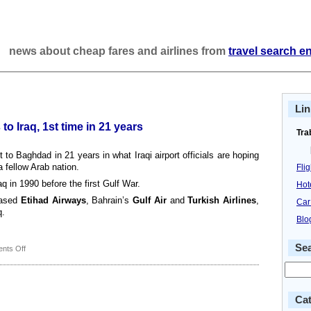
news about cheap fares and airlines from
travel search e
Lin
to Iraq, 1st time in 21 years
Tra
ht to Baghdad in 21 years in what Iraqi airport officials are hoping
 fellow Arab nation.
Fli
q in 1990 before the first Gulf War.
Hot
based
Etihad Airways
, Bahrain’s
Gulf Air
and
Turkish Airlines
,
Car
q.
Blo
Se
on
nts Off
EgyptAir
resumes
flights
to
Cat
Iraq,