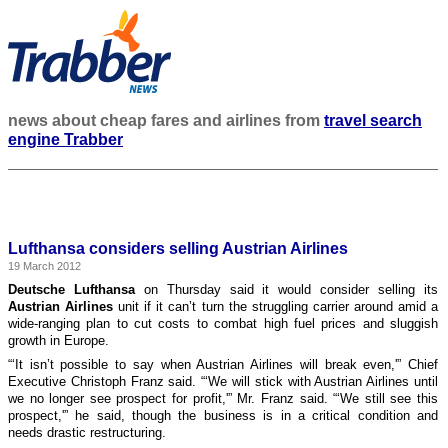
news about cheap fares and airlines from
travel search
engine Trabber
Lufthansa considers selling Austrian Airlines
19 March 2012
Deutsche Lufthansa
on Thursday said it would consider selling its
Austrian Airlines
unit if it can’t turn the struggling carrier around amid a
wide-ranging plan to cut costs to combat high fuel prices and sluggish
growth in Europe.
“‘It isn’t possible to say when Austrian Airlines will break even,'” Chief
Executive Christoph Franz said. “‘We will stick with Austrian Airlines until
we no longer see prospect for profit,'” Mr. Franz said. “‘We still see this
prospect,'” he said, though the business is in a critical condition and
needs drastic restructuring.