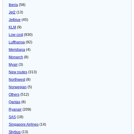
Iberia
(58)
Jet2
(13)
Jetblue
(45)
KLM
(9)
Low cost
(930)
Lufthansa
(92)
Meridiana
(4)
Monarch
(8)
Myair
(3)
New routes
(313)
Northwest
(8)
Norwegian
(5)
Others
(512)
Qantas
(8)
Ryanair
(209)
SAS
(18)
Singapore Airlines
(14)
Skybus
(13)