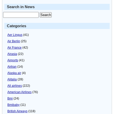
Search in News
Categories
Aer Lingus
(41)
Air Berlin
(25)
Air France
(42)
Airasia
(22)
Airports
(41)
Airtran
(14)
Alaska air
(4)
Alitalia
(28)
All airlines
(222)
American Airlines
(76)
Bmi
(24)
Bmibaby
(11)
British Airways
(118)