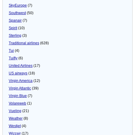
SkyEurope
(7)
Southwest
(50)
Spanair
(7)
Spirit
(10)
Sterling
(3)
Traditional airlines
(628)
Tui
(4)
Tuifly
(6)
United Airlines
(17)
US airways
(18)
Virgin America
(12)
Virgin Atlantic
(39)
Virgin Blue
(7)
Volareweb
(1)
Vueling
(21)
Weather
(8)
Westjet
(4)
Wizzair
(17)