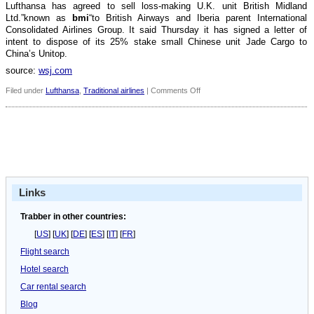
Lufthansa has agreed to sell loss-making U.K. unit British Midland
Ltd.”known as
bmi
“to British Airways and Iberia parent International
Consolidated Airlines Group. It said Thursday it has signed a letter of
intent to dispose of its 25% stake small Chinese unit Jade Cargo to
China’s Unitop.
source:
wsj.com
on
Filed under
Lufthansa
,
Traditional airlines
|
Comments Off
Lufthansa
considers
selling
Austrian
Airlines
Links
Trabber in other countries:
[
US
] [
UK
] [
DE
] [
ES
] [
IT
] [
FR
]
Flight search
Hotel search
Car rental search
Blog