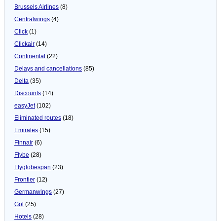
Brussels Airlines
(8)
Centralwings
(4)
Click
(1)
Clickair
(14)
Continental
(22)
Delays and cancellations
(85)
Delta
(35)
Discounts
(14)
easyJet
(102)
Eliminated routes
(18)
Emirates
(15)
Finnair
(6)
Flybe
(28)
Flyglobespan
(23)
Frontier
(12)
Germanwings
(27)
Gol
(25)
Hotels
(28)